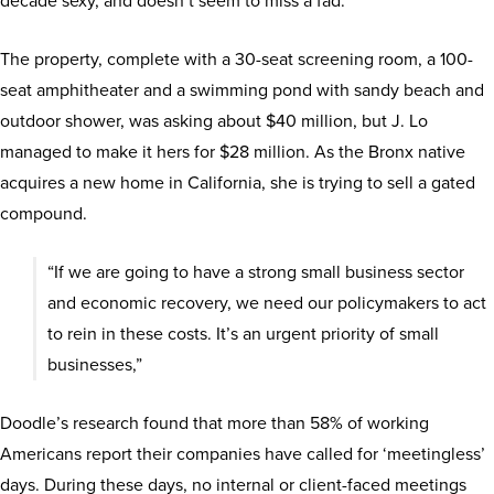
decade sexy, and doesn’t seem to miss a fad.
The property, complete with a 30-seat screening room, a 100-
seat amphitheater and a swimming pond with sandy beach and
outdoor shower, was asking about $40 million, but J. Lo
managed to make it hers for $28 million. As the Bronx native
acquires a new home in California, she is trying to sell a gated
compound.
“If we are going to have a strong small business sector
and economic recovery, we need our policymakers to act
to rein in these costs. It’s an urgent priority of small
businesses,”
Doodle’s research found that more than 58% of working
Americans report their companies have called for ‘meetingless’
days. During these days, no internal or client-faced meetings