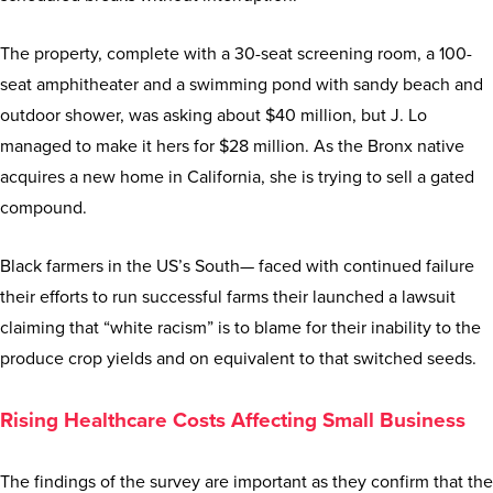
The property, complete with a 30-seat screening room, a 100-
seat amphitheater and a swimming pond with sandy beach and
outdoor shower, was asking about $40 million, but J. Lo
managed to make it hers for $28 million. As the Bronx native
acquires a new home in California, she is trying to sell a gated
compound.
Black farmers in the US’s South— faced with continued failure
their efforts to run successful farms their launched a lawsuit
claiming that “white racism” is to blame for their inability to the
produce crop yields and on equivalent to that switched seeds.
Rising Healthcare Costs Affecting Small Business
The findings of the survey are important as they confirm that the