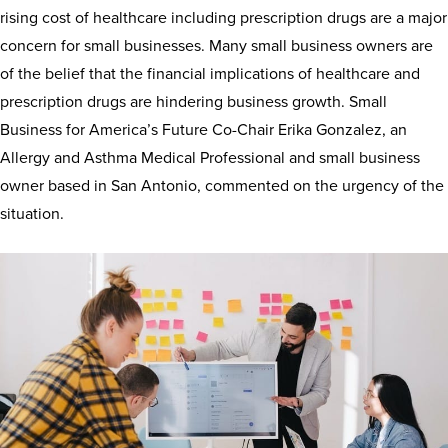
rising cost of healthcare including prescription drugs are a major
concern for small businesses. Many small business owners are
of the belief that the financial implications of healthcare and
prescription drugs are hindering business growth. Small
Business for America’s Future Co-Chair Erika Gonzalez, an
Allergy and Asthma Medical Professional and small business
owner based in San Antonio, commented on the urgency of the
situation.