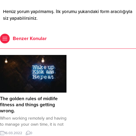
Henüz yorum yapılmamış. İlk yorumu yukarıdaki form aracılığıyla
siz yapabilirsiniz.
Benzer Konular
The golden rules of midlife
fitness and things getting
wrong.
When working remotely and having
to manage your own time, it is not
uncommon for breaks to be
16.03.2022
0