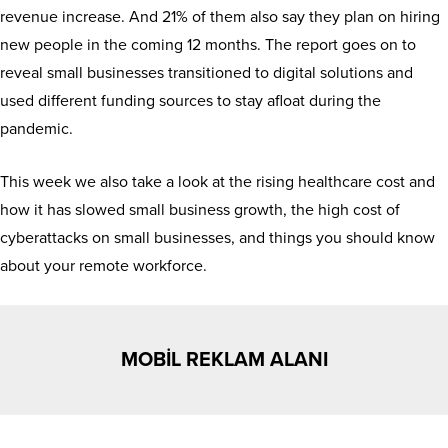
revenue increase. And 21% of them also say they plan on hiring
new people in the coming 12 months. The report goes on to
reveal small businesses transitioned to digital solutions and
used different funding sources to stay afloat during the
pandemic.
This week we also take a look at the rising healthcare cost and
how it has slowed small business growth, the high cost of
cyberattacks on small businesses, and things you should know
about your remote workforce.
MOBİL REKLAM ALANI