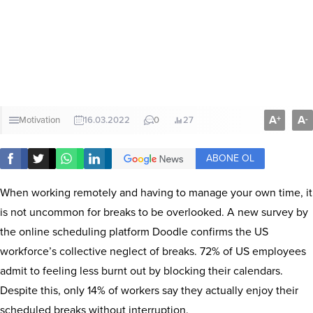
A
A
+
-
Motivation
16.03.2022
0
27
ABONE OL
When working remotely and having to manage your own time, it
is not uncommon for breaks to be overlooked. A new survey by
the online scheduling platform Doodle confirms the US
workforce’s collective neglect of breaks. 72% of US employees
admit to feeling less burnt out by blocking their calendars.
Despite this, only 14% of workers say they actually enjoy their
scheduled breaks without interruption.