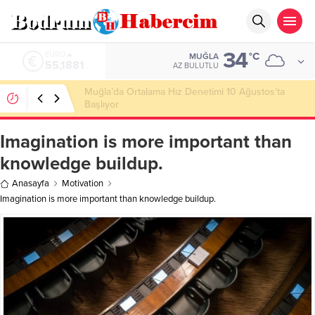
34
ALTIN
°C
MUĞLA
6.660,55
AZ BULUTLU
Ankara; “Bodrum’un misyonu, mottosu, vizyonu;
genç oyuncuları parlatıp onlara kariyer
kazandırmak”
Imagination is more important than
knowledge buildup.
Anasayfa
Motivation
Imagination is more important than knowledge buildup.