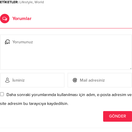
ETİKETLER:
Lifestyle
,
World
Yorumlar
Daha sonraki yorumlarımda kullanılması için adım, e-posta adresim ve
site adresim bu tarayıcıya kaydedilsin.