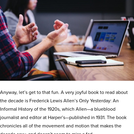
Anyway, let’s get to that fun. A very joyful book to read about
the decade is Frederick Lewis Allen’s Only Yesterday: An
Informal History of the 1920s, which Allen—a blueblood
journalist and editor at Harper’s—published in 1931. The book
chronicles all of the movement and motion that makes the