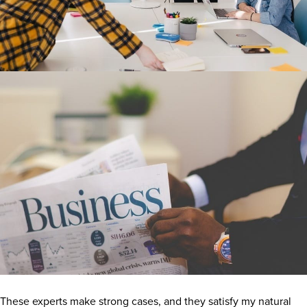
These experts make strong cases, and they satisfy my natural