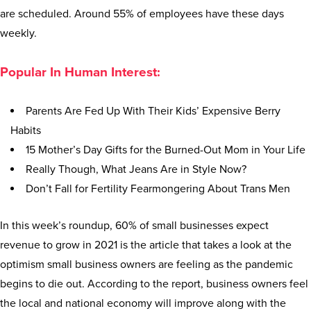
are scheduled. Around 55% of employees have these days
weekly.
Popular In Human Interest:
Parents Are Fed Up With Their Kids’ Expensive Berry
Habits
15 Mother’s Day Gifts for the Burned-Out Mom in Your Life
Really Though, What Jeans Are in Style Now?
Don’t Fall for Fertility Fearmongering About Trans Men
In this week’s roundup, 60% of small businesses expect
revenue to grow in 2021 is the article that takes a look at the
optimism small business owners are feeling as the pandemic
begins to die out. According to the report, business owners feel
the local and national economy will improve along with the