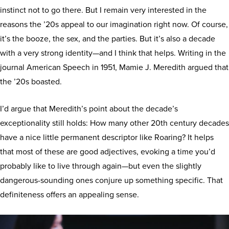
instinct not to go there. But I remain very interested in the
reasons the ’20s appeal to our imagination right now. Of course,
it’s the booze, the sex, and the parties. But it’s also a decade
with a very strong identity—and I think that helps. Writing in the
journal American Speech in 1951, Mamie J. Meredith argued that
the ’20s boasted.
I’d argue that Meredith’s point about the decade’s
exceptionality still holds: How many other 20th century decades
have a nice little permanent descriptor like Roaring? It helps
that most of these are good adjectives, evoking a time you’d
probably like to live through again—but even the slightly
dangerous-sounding ones conjure up something specific. That
definiteness offers an appealing sense.